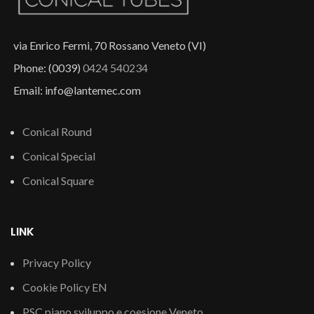
via Enrico Fermi, 70 Rossano Veneto (VI)
Phone: (0039)
0424 540234
Email: info@lantemec.com
Conical Round
Conical Special
Conical Square
LINK
Privacy Policy
Cookie Policy EN
PSC piano sviluppo e coesione Veneto